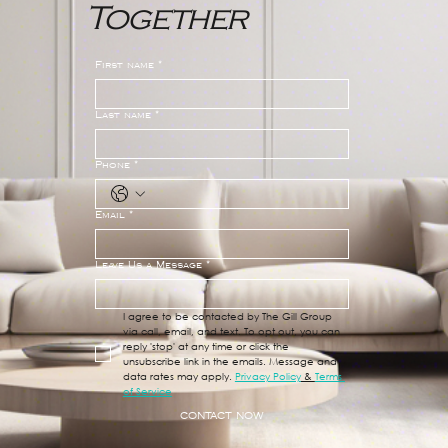
Together
Does Your Home Search Have
Tunnel Vision?
First name
*
Last name
*
Phone
*
Email
*
Leave Us a Message
*
I agree to be contacted by The Gill Group 
via call, email, and text. To opt out, you can 
reply 'stop' at any time or click the 
unsubscribe link in the emails. Message and 
data rates may apply. 
Privacy Policy
 & 
Terms 
of Service
CONTACT NOW