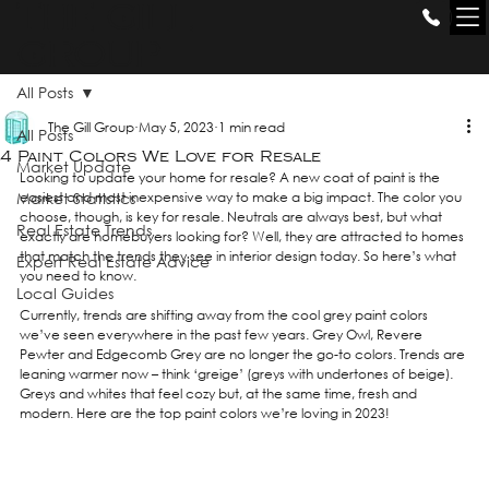
THE GILL
GROUP
All Posts
The Gill Group
May 5, 2023
1 min read
All Posts
4 Paint Colors We Love for Resale
Market Update
Looking to update your home for resale? A new coat of paint is the 
Market Statistics
easiest and most inexpensive way to make a big impact. The color you 
choose, though, is key for resale. Neutrals are always best, but what 
Real Estate Trends
exactly are homebuyers looking for? Well, they are attracted to homes 
that match the trends they see in interior design today. So here’s what 
Expert Real Estate Advice
you need to know. 
Local Guides
Currently, trends are shifting away from the cool grey paint colors 
we’ve seen everywhere in the past few years. Grey Owl, Revere 
Pewter and Edgecomb Grey are no longer the go-to colors. Trends are 
leaning warmer now – think ‘greige’ (greys with undertones of beige). 
Greys and whites that feel cozy but, at the same time, fresh and 
modern. Here are the top paint colors we’re loving in 2023!