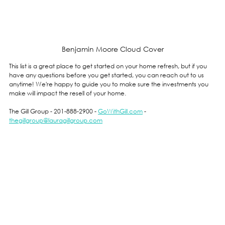
Benjamin Moore Cloud Cover
This list is a great place to get started on your home refresh, but if you 
have any questions before you get started, you can reach out to us 
anytime! We're happy to guide you to make sure the investments you 
make will impact the resell of your home.
The Gill Group - 201-888-2900 - 
GoWithGill.com
 - 
thegillgroup@lauragillgroup.com