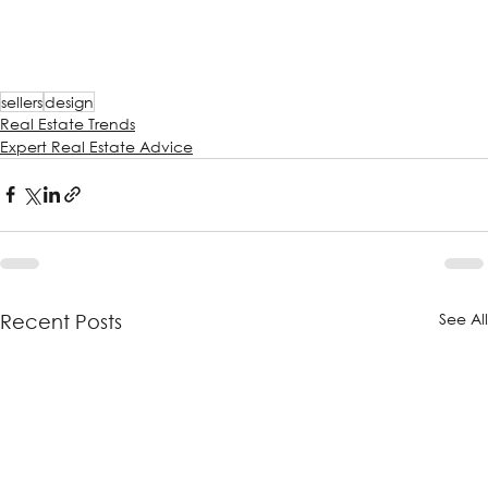
sellers
design
Real Estate Trends
Expert Real Estate Advice
See Al
Recent Posts