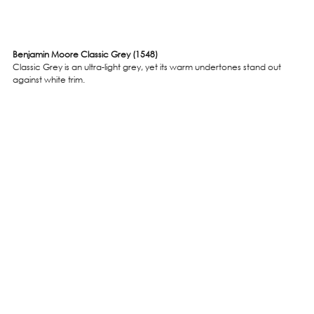
Benjamin Moore Classic Grey (1548)
Classic Grey is an ultra-light grey, yet its warm undertones stand out 
against white trim. 