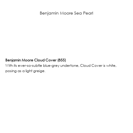
Benjamin Moore Sea Pearl
Benjamin Moore Cloud Cover (855)
With its ever-so-subtle blue-grey undertone, Cloud Cover is white, 
posing as a light greige. 