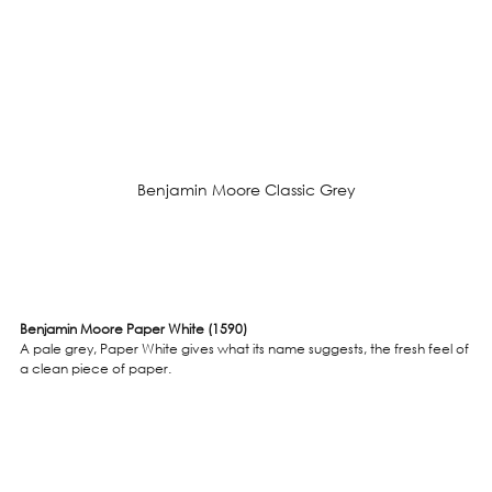
Benjamin Moore Classic Grey
Benjamin Moore Paper White (1590)
A pale grey, Paper White gives what its name suggests, the fresh feel of 
a clean piece of paper.