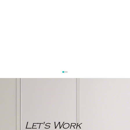
Let's Work