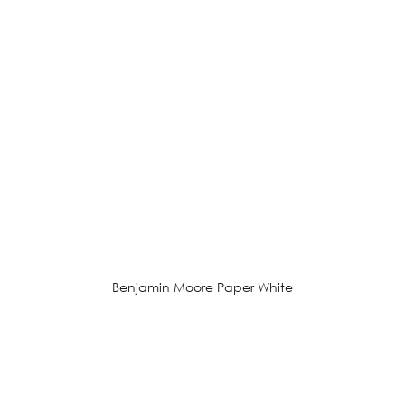
Benjamin Moore Paper White