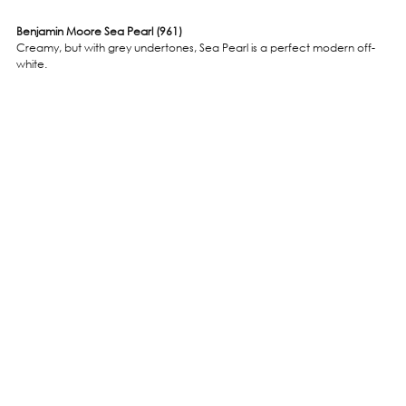
Benjamin Moore Sea Pearl (961)
Creamy, but with grey undertones, Sea Pearl is a perfect modern off-
white.