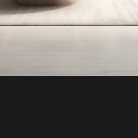
"Go With Gill!"
Top Real Estate Agent in Bergen County NJ