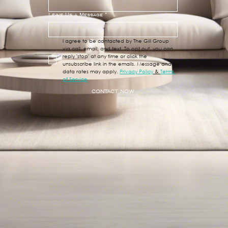
Leave Us a Message
*
I agree to be contacted by The Gill Group 
via call, email, and text. To opt out, you can 
reply 'stop' at any time or click the 
unsubscribe link in the emails. Message and 
data rates may apply. 
Privacy Policy
 & 
Terms 
of Service
CONTACT NOW