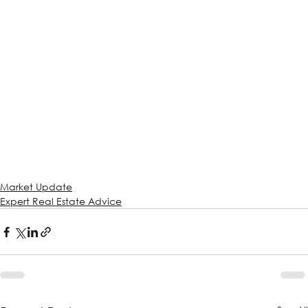
Market Update
Expert Real Estate Advice