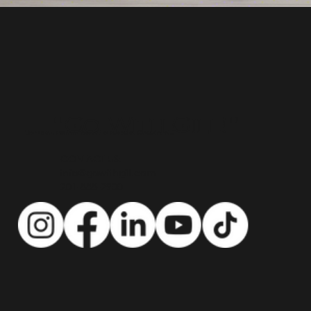
"Go With Gill!"
Top Real Estate Agent in Bergen County NJ
CONTACT US:
info@gowithgill.com
201-888-2900