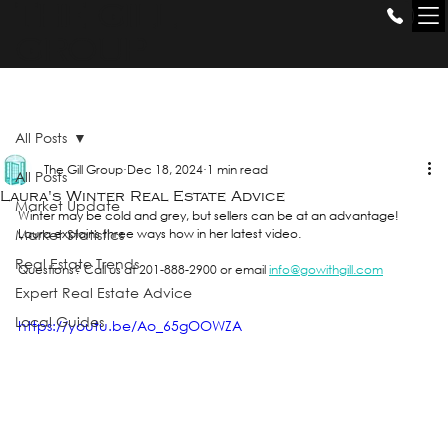
THE GILL
GROUP
All Posts
The Gill Group
Dec 18, 2024
1 min read
All Posts
Laura's Winter Real Estate Advice
Market Update
Winter may be cold and grey, but sellers can be at an advantage! 
Market Statistics
Laura explains three ways how in her latest video. 
Real Estate Trends
Questions? Call us at 201-888-2900 or email 
info@gowithgill.com
Expert Real Estate Advice
Local Guides
https://youtu.be/Ao_65gOOWZA