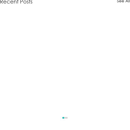
See Al
Recent Posts