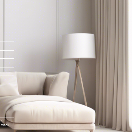
can 
rates 