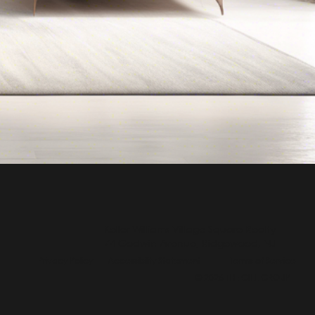
Keller Williams Village Square Realty
74 Godwin Avenue, Ridgewood, NJ
Privacy Policy
Accessibility Statement
Terms of Service
© 2026 THE GILL GROUP