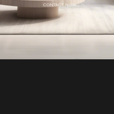
CONTACT NOW
"Go With Gill!"