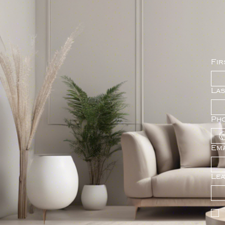
Fir
La
Ph
Ema
Lea