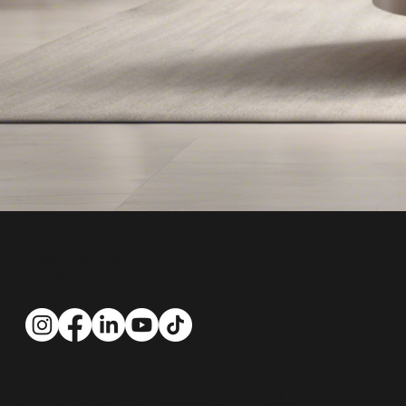
CONTACT US:
info@gowithgill.com
201-888-2900
Top Real Estate Agent
in Bergen County NJ