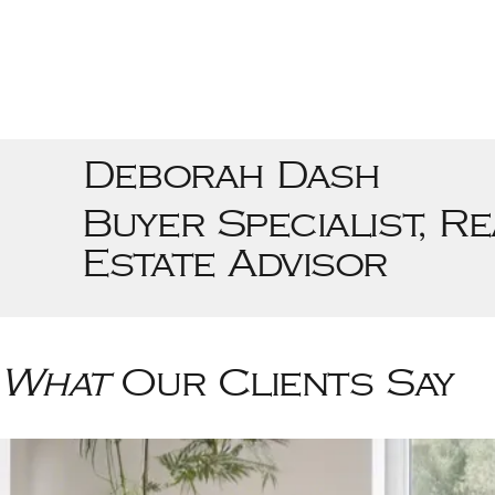
Deborah Dash
Buyer Specialist, Re
Estate Advisor
What
Our Clients Say