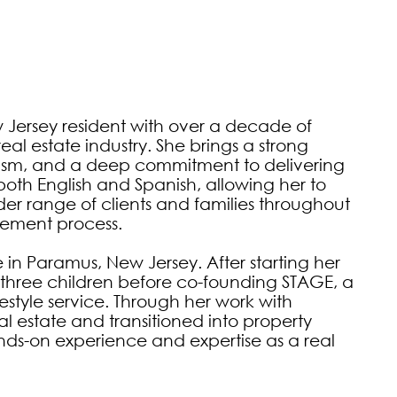
Jersey resident with over a decade of 
 estate industry. She brings a strong 
lism, and a deep commitment to delivering 
both English and Spanish, allowing her to 
r range of clients and families throughout 
ement process.

 Paramus, New Jersey. After starting her 
r three children before co-founding STAGE, a 
style service. Through her work with 
 estate and transitioned into property 
-on experience and expertise as a real 