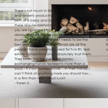
There’s not much in life that is more daunting
T
and anxiety producing than a wedding day,
e
birth of a baby and buying a home. All of
u
these require assistance from experts. When
p
you are having a baby you want a doctor you
T
absolutely trust. When you’re selling and
r
buying a home, your agent needs to be the
c
best and this firm of professionals are all the
f
people I have personally used for two BC real
estate transactions and I absolutely trust them.
They know the hard earned money
-
exchanging hands represents more than a
buck - it’s our families future… in their hands. I
e
can’t think of anything more you should have
in a firm than trust. Good luck!!
- Karen S.