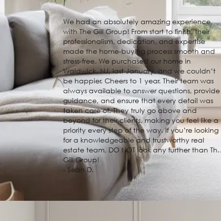
We had an absolutely amazing experience
with The Gill Group! From start to finish, their
professionalism, dedication, and expertise
made the home-buying process smooth and
stress-free. We purchased our home in
Waldwick, NJ, last January, and we couldn’t
be happier. Cheers to 1 year. Their team was
always available to answer questions, provide
guidance, and ensure that every detail was
taken care of. They truly go above and
beyond for their clients, making you feel like a
priority every step of the way. If you’re looking
for a knowledgeable and trustworthy real
estate team, DO NOT look any further than Th
Gill Group!
- Sean D.