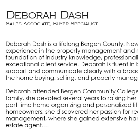
Deborah Dash
Sales Associate, Buyer Specialist
Deborah Dash is a lifelong Bergen County, New 
experience in the property management and real
foundation of industry knowledge, professiona
exceptional client service. Deborah is fluent in 
support and communicate clearly with a broade
the home buying, selling, and property manag
Deborah attended Bergen Community College in
family, she devoted several years to raising he
part-time home organizing and personalized life
homeowners, she discovered her passion for real
management, where she gained extensive hands
estate agent.
