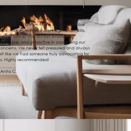
he Gill Group is hands down the best real
state team we’ve worked with. They helped
s secure our dream home at an incredible
rice, thanks to their sharp negotiation skills.
he Gill Group was always available,
esponsive, and proactive in addressing our
oncerns. We never felt pressured and always
elt like we had someone truly advocating for
us. Highly recommended!
 Anita C.