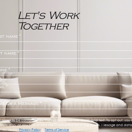
Let's Work
Together
st name
*
st name
*
one
*
il
*
ve Us a Message
*
I agree to be contacted by The Gill Group via call, email, and text. To opt out, you 
reply 'stop' at any time or click the unsubscribe link in the emails. Message and data 
may apply. 
Privacy Policy
 & 
Terms of Service