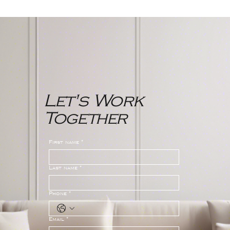
Northwest Bergen County New
Jersey Real Estate Market
Report
Let's Work
Together
First name
*
Last name
*
Phone
*
Email
*