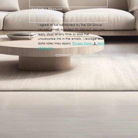
Leave Us a Message
*
I agree to be contacted by The Gill Group 
via call, email, and text. To opt out, you can 
reply 'stop' at any time or click the 
unsubscribe link in the emails. Message and 
data rates may apply. 
Privacy Policy
 & 
Terms 
of Service
CONTACT NOW