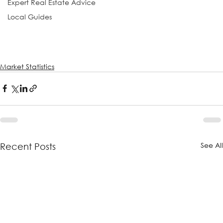
Expert Real Estate Advice
Local Guides
Market Statistics
See Al
Recent Posts