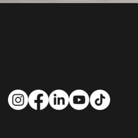
"Go With Gill!"
Top Real Estate Agent in Bergen County NJ
CONTACT US:
info@gowithgill.com
201-888-2900