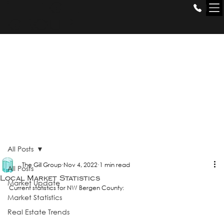
THE GILL
GROUP
All Posts
The Gill Group
Nov 4, 2022
1 min read
All Posts
Local Market Statistics
Market Update
Current statistics for NW Bergen County:
Market Statistics
Real Estate Trends