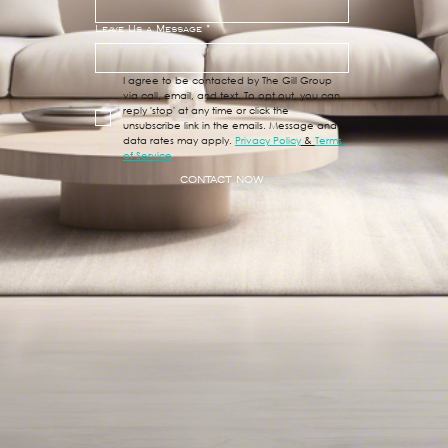
Leave Us a Message
*
I agree to be contacted by The Gill Group 
via call, email, and text. To opt out, you can 
reply 'stop' at any time or click the 
unsubscribe link in the emails. Message and 
data rates may apply. 
Privacy Policy
 & 
Terms 
of Service
CONTACT NOW