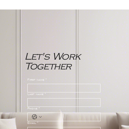
Northwest Bergen County New
Jersey Real Estate Market
Report
Let's Work
Together
First name
*
Last name
*
Phone
*
Email
*