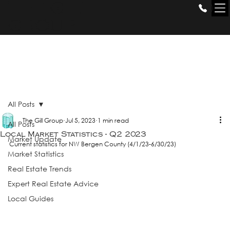
THE GILL
GROUP
All Posts
The Gill Group
Jul 5, 2023
1 min read
All Posts
Local Market Statistics - Q2 2023
Market Update
Current statistics for NW Bergen County (4/1/23-6/30/23)
Market Statistics
Real Estate Trends
Expert Real Estate Advice
Local Guides