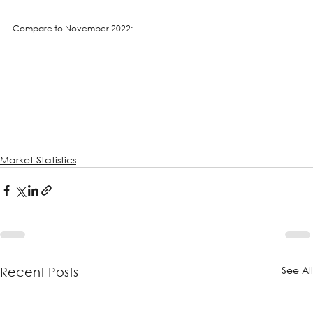
Compare to November 2022:
Market Statistics
See Al
Recent Posts