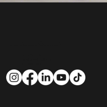
"Go With Gill!"
Top Real Estate Agent in Bergen County NJ
CONTACT US:
info@gowithgill.com
201-888-2900