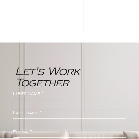
Let's Work
Together
rthwest Bergen
2024 Bergen C
First name
*
unty New Jersey
Real Estate Ma
al Estate Market
Statistics | The
port
Group
Last name
*
Phone
*