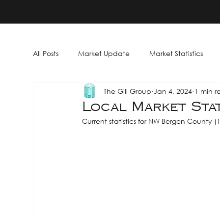
THE GILL GROUP
All Posts
Market Update
Market Statistics
The Gill Group
Jan 4, 2024
1 min r
Local Market Stat
Current statistics for NW Bergen County (