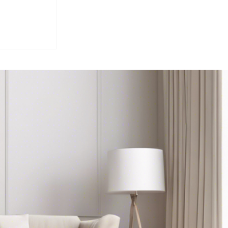
ounty
rket
 Gill