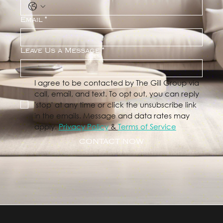
Email
*
Leave Us a Message
*
I agree to be contacted by The Gill Group via 
call, email, and text. To opt out, you can reply 
'stop' at any time or click the unsubscribe link 
in the emails. Message and data rates may 
apply. 
Privacy Policy
 & 
Terms of Service
CONTACT NOW