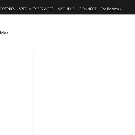
OPERTIES
SPECIALTY SERVICES
ABOUT US
CONNECT
For Realtors
ides