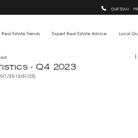
OUR TEAM
PR
Real Estate Trends
Expert Real Estate Advice
Local Gu
ead
istics - Q4 2023
10/1/23-12/31/23)