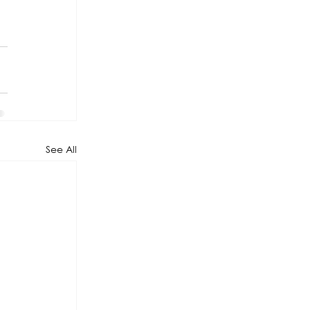
See All