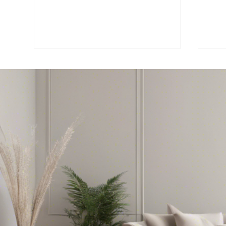
No
🏡 Bergen County Real
Co
Estate Market Trend –
Re
July 2025
Re