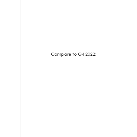
Compare to Q4 2022: