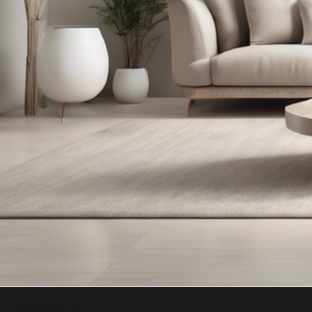
CONTACT US: