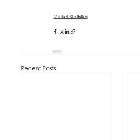
Market Statistics
Recent Posts