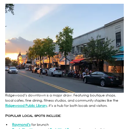
Ridgewood’s downtown is a major draw. Featuring boutique shops, 
local cafes, fine dining, fitness studios, and community staples like the 
Ridgewood Public Library
, it’s a hub for both locals and visitors.
Popular local spots include:
Raymond’s
 for brunch