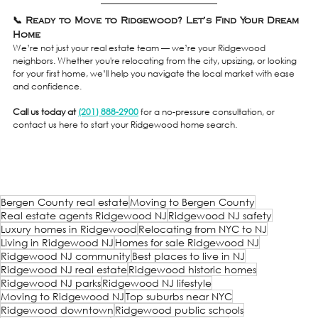
📞 Ready to Move to Ridgewood? Let’s Find Your Dream 
Home
We’re not just your real estate team — we’re your Ridgewood 
neighbors. Whether you're relocating from the city, upsizing, or looking 
for your first home, we’ll help you navigate the local market with ease 
and confidence.
Call us today at 
(201) 888-2900
 for a no-pressure consultation, or 
contact us here to start your Ridgewood home search.
Bergen County real estate
Moving to Bergen County
Real estate agents Ridgewood NJ
Ridgewood NJ safety
Luxury homes in Ridgewood
Relocating from NYC to NJ
Living in Ridgewood NJ
Homes for sale Ridgewood NJ
Ridgewood NJ community
Best places to live in NJ
Ridgewood NJ real estate
Ridgewood historic homes
Ridgewood NJ parks
Ridgewood NJ lifestyle
Moving to Ridgewood NJ
Top suburbs near NYC
Ridgewood downtown
Ridgewood public schools