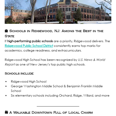
🏫 Schools in Ridgewood, NJ: Among the Best in the 
State
If 
high-performing public schools
 are a priority, Ridgewood delivers. The 
Ridgewood Public School District
 consistently earns top marks for 
academics, college readiness, and extracurriculars.
Ridgewood High School has been recognized by 
U.S. News & World 
Report
 as one of New Jersey’s top public high schools.
Schools include:
Ridgewood High School
George Washington Middle School & Benjamin Franklin Middle 
School
Six elementary schools including Orchard, Ridge, Willard, and more
🛍️ A Walkable Downtown Full of Local Charm