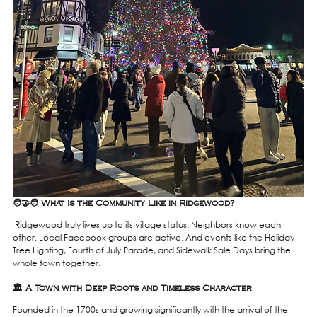
🧑‍🤝‍🧑 What Is the Community Like in Ridgewood?
 Ridgewood truly lives up to its village status. Neighbors know each 
other. Local Facebook groups are active. And events like the Holiday 
Tree Lighting, Fourth of July Parade, and Sidewalk Sale Days bring the 
whole town together.
🏛️ A Town with Deep Roots and Timeless Character
Founded in the 1700s and growing significantly with the arrival of the 