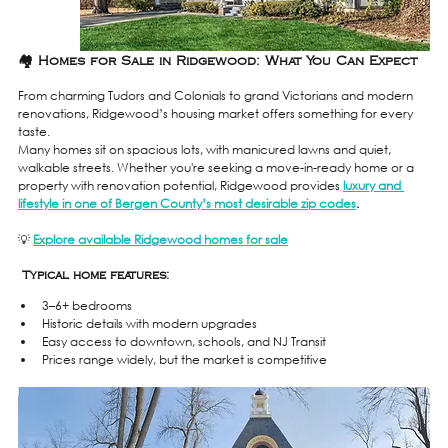
🏘️ Homes for Sale in Ridgewood: What You Can Expect
From charming Tudors and Colonials to grand Victorians and modern 
renovations, Ridgewood’s housing market offers something for every 
taste.
Many homes sit on spacious lots, with manicured lawns and quiet, 
walkable streets. Whether you're seeking a move-in-ready home or a 
property with renovation potential, Ridgewood provides 
luxury and 
lifestyle in one of Bergen County’s most desirable zip codes
.
💡 
Explore available Ridgewood homes for sale
 Typical home features:
3–6+ bedrooms
Historic details with modern upgrades
Easy access to downtown, schools, and NJ Transit
Prices range widely, but the market is competitive