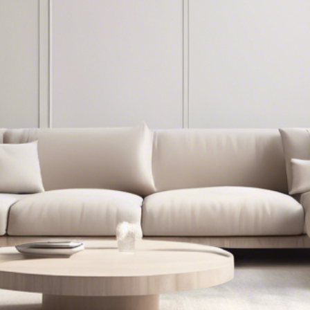
Together
Thanksgiving in Bergen County
NJ: Local Shops to Make Your
Holiday Perfect
First name
*
Last name
*
Phone
*
Email
*
Leave Us a Message
*
I agree to be contacted by The Gill Group 
via call, email, and text. To opt out, you can 
reply 'stop' at any time or click the 
unsubscribe link in the emails. Message and 
data rates may apply. 
Privacy Policy
 & 
Terms 
of Service
CONTACT NOW