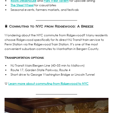
Roots Steakhouse
 and 
Park West Tavern
 for upscale dining
The Steel Wheel
 for casual bites
Seasonal events, farmers markets, and festivals
🚆 Commuting to NYC from Ridgewood: A Breeze
Wondering about the NYC commute from Ridgewood? Many residents 
choose Ridgewood specifically for its direct NJ Transit train service to 
Penn Station via the Ridgewood Train Station. It’s one of the most 
convenient suburban commutes to Manhattan in Bergen County.
Transportation options:
NJ Transit Main/Bergen Line (40–55 min to Midtown)
Route 17, Garden State Parkway, Route 4
Short drive to George Washington Bridge or Lincoln Tunnel
💡 
Learn more about commuting from Ridgewood to NYC