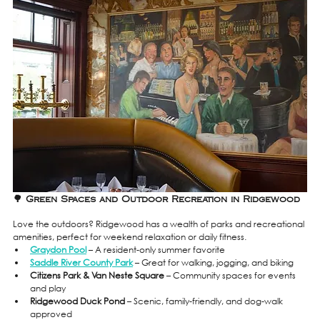
🌳 Green Spaces and Outdoor Recreation in Ridgewood
Love the outdoors? Ridgewood has a wealth of parks and recreational 
amenities, perfect for weekend relaxation or daily fitness.
Graydon Pool
 – A resident-only summer favorite
Saddle River County Park
 – Great for walking, jogging, and biking
Citizens Park & Van Neste Square
 – Community spaces for events 
and play
Ridgewood Duck Pond
 – Scenic, family-friendly, and dog-walk 
approved