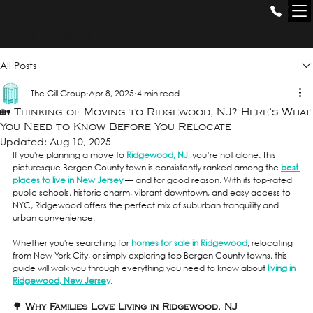
THE GILL
GROUP
All Posts
The Gill Group
Apr 8, 2025
4 min read
🏡 Thinking of Moving to Ridgewood, NJ? Here’s What
You Need to Know Before You Relocate
Updated:
Aug 10, 2025
If you're planning a move to 
Ridgewood, NJ
, you’re not alone. This 
picturesque Bergen County town is consistently ranked among the 
best 
places to live in New Jersey
 — and for good reason. With its top-rated 
public schools, historic charm, vibrant downtown, and easy access to 
NYC, Ridgewood offers the perfect mix of suburban tranquility and 
urban convenience.
Whether you're searching for 
homes for sale in Ridgewood
, relocating 
from New York City, or simply exploring top Bergen County towns, this 
guide will walk you through everything you need to know about 
living in 
Ridgewood, New Jersey
.
🌳 Why Families Love Living in Ridgewood, NJ