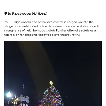
🛡️ Is Ridgewood NJ Safe?
Yes — Ridgewood is one of the safest towns in Bergen County. The 
village has a well-funded police department, low crime statistics, and a 
strong sense of neighborhood watch. Families often cite safety as a 
top reason for choosing Ridgewood over nearby towns.