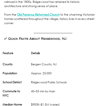
railroad in the 1800s, Ridgewood has retained its historic 
architecture and strong sense of place.
From the 
Old Paramus Reformed Church
 to the charming Victorian 
homes scattered throughout the village, history lives in every street 
corner.
✅ Quick Facts About Ridgewood, NJ 
Feature
Details
County
Bergen County, NJ
Population
Approx. 25,000
School District
Ridgewood Public Schools
Commute to 
40–55 min by train
NYC
Median Home 
$900K–$1.5M (varies)