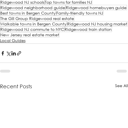
Ridgewood NJ schools
Top towns for families NJ
Ridgewood neighborhood guide
Ridgewood homebuyers guide
Best towns in Bergen County
Family-friendly towns NJ
The Gill Group Ridgewood real estate
Walkable towns in Bergen County
Ridgewood NJ housing market
Ridgewood NJ commute to NYC
Ridgewood train station
New Jersey real estate market
Local Guides
See Al
Recent Posts