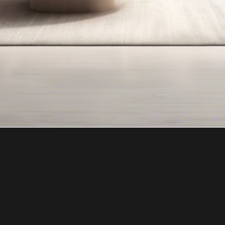
"Go With Gill!"
Top Real Estate Agent in Bergen County NJ