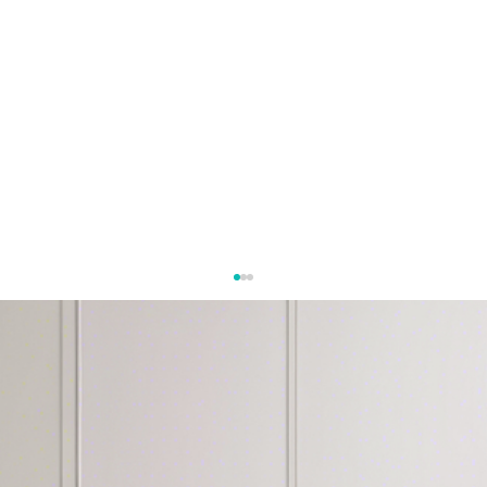
Let's Work