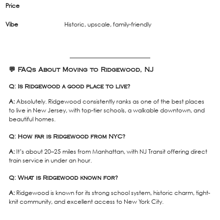
Price
Vibe
Historic, upscale, family-friendly
💬 FAQs About Moving to Ridgewood, NJ
Q: Is Ridgewood a good place to live?
A:
 Absolutely. Ridgewood consistently ranks as one of the best places 
to live in New Jersey, with top-tier schools, a walkable downtown, and 
beautiful homes.
Q: How far is Ridgewood from NYC?
A:
 It’s about 20–25 miles from Manhattan, with NJ Transit offering direct 
train service in under an hour.
Q: What is Ridgewood known for?
A:
 Ridgewood is known for its strong school system, historic charm, tight-
knit community, and excellent access to New York City.