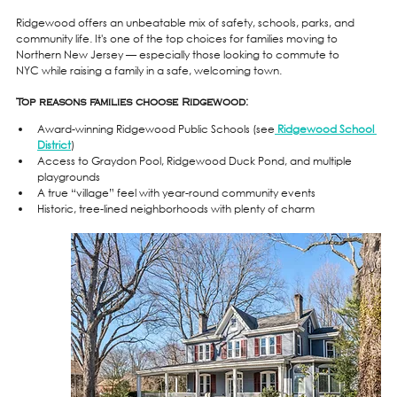
Ridgewood offers an unbeatable mix of safety, schools, parks, and 
community life. It's one of the top choices for families moving to 
Northern New Jersey — especially those looking to commute to 
NYC while raising a family in a safe, welcoming town.
Top reasons families choose Ridgewood:
Award-winning Ridgewood Public Schools (see
Ridgewood School 
District
)
Access to Graydon Pool, Ridgewood Duck Pond, and multiple 
playgrounds
A true “village” feel with year-round community events
Historic, tree-lined neighborhoods with plenty of charm