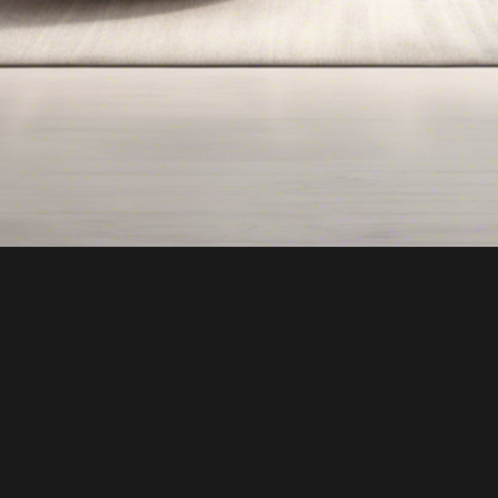
"Go With Gill!"
Top Real Estate Agent in Bergen County NJ
CONTACT US: