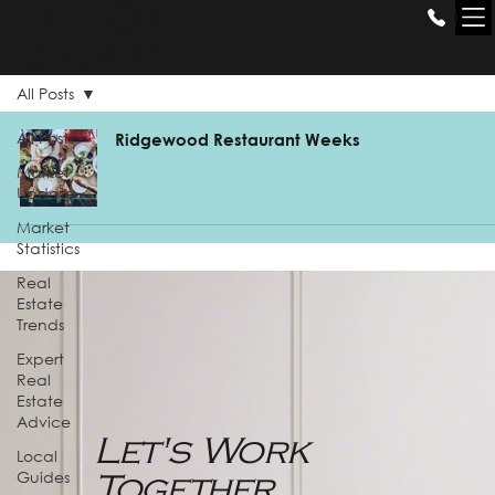
THE GILL
GROUP
All Posts
All Posts
Ridgewood Restaurant Weeks
Market
Update
Market
Statistics
Real
Estate
Trends
Expert
Real
Estate
Advice
Let's Work
Local
Guides
Together