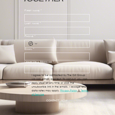
First name
*
Last name
*
Phone
*
Email
*
Leave Us a Message
*
I agree to be contacted by The Gill Group 
via call, email, and text. To opt out, you can 
reply 'stop' at any time or click the 
unsubscribe link in the emails. Message and 
data rates may apply. 
Privacy Policy
 & 
Terms 
of Service
CONTACT NOW