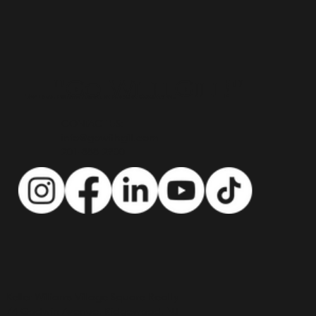
"Go With Gill!"
Top Real Estate Agent in Bergen County NJ
CONTACT US:
info@gowithgill.com
201-888-2900
Keller Williams Village Square Realty
74 Godwin Avenue, Ridgewood, NJ