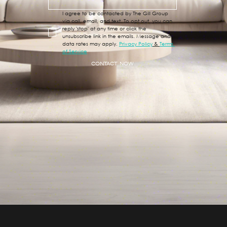
I agree to be contacted by The Gill Group 
via call, email, and text. To opt out, you can 
reply 'stop' at any time or click the 
unsubscribe link in the emails. Message and 
data rates may apply. 
Privacy Policy
 & 
Terms 
of Service
CONTACT NOW