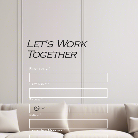
Let's Work
Together
First name
*
Last name
*
Phone
*
Email
*
Leave Us a Message
*