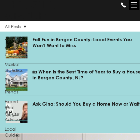
THE GILL
GROUP
All Posts
All Posts
Fall Fun in Bergen County: Local Events You
Won’t Want to Miss
Market
Update
Market
Statistics
🏡 When Is the Best Time of Year to Buy a Hous
in Bergen County, NJ?
Real
Estate
Trends
Expert
Ask Gina: Should You Buy a Home Now or Wait
Real
Estate
Advice
Local
Guides