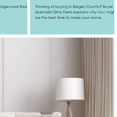
 Ridgewood Real
Thinking of buying in Bergen County? Buyer
Specialist Gina Fierro explains why now might
be the best time to make your move.