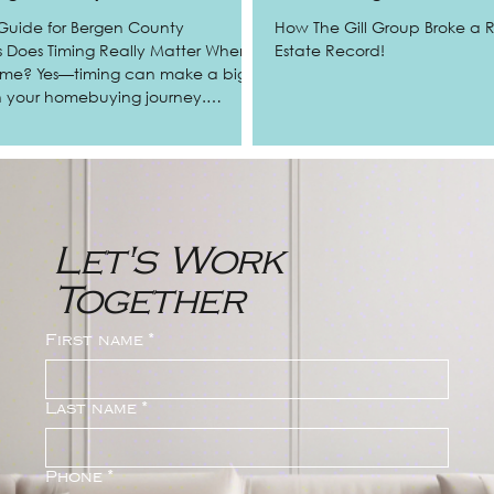
Guide for Bergen County
How The Gill Group Broke a
hen
Estate Record!
ome? Yes—timing can make a big
in your homebuying journey.
re a first-time buyer, relocating for
oking to upgrade, understanding
 real estate trends in Bergen
imize stress, and even beat out
er’s agents in
Let's Work
Allendale, and the surrounding
nty
Together
First name
*
Last name
*
Phone
*