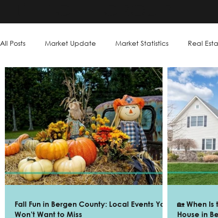
THE GILL GROUP
All Posts
Market Update
Market Statistics
Real Esta
Fall Fun in Bergen County: Local Events You
🏡 When Is 
Won’t Want to Miss
House in B