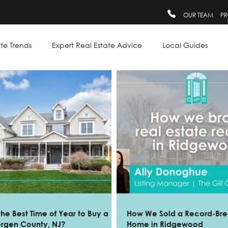
OUR TEAM
PR
te Trends
Expert Real Estate Advice
Local Guides
the Best Time of Year to Buy a
How We Sold a Record-Bre
ergen County, NJ?
Home in Ridgewood