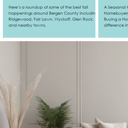
Here’s a roundup of some of the best fall
A Seasonal 
happenings around Bergen County including
Homebuyers Does Timing Really Matter W
Ridgewood, Fair Lawn, Wyckoff, Glen Rock,
Buying a H
and nearby towns.
difference 
Whether you’
work, or lo
the seasonal
County, NJ can help you maximize your
budget, min
the competition. As trusted buy
Ridgewood, 
Bergen Cou