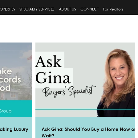
OPERTIES
SPECIALTY SERVICES
ABOUT US
CONNECT
For Realtors
aking Luxury
Ask Gina: Should You Buy a Home Now or
Wait?