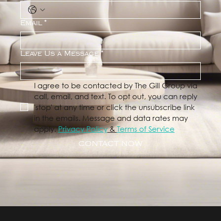
Email
*
Leave Us a Message
*
I agree to be contacted by The Gill Group via 
call, email, and text. To opt out, you can reply 
'stop' at any time or click the unsubscribe link 
in the emails. Message and data rates may 
apply. 
Privacy Policy
 & 
Terms of Service
CONTACT NOW