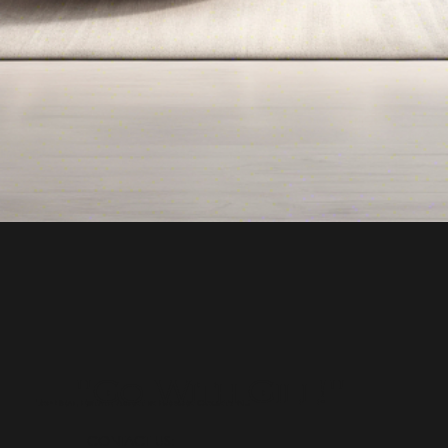
"Go With Gill!"
Top Real Estate Agent in Bergen County NJ
CONTACT US: