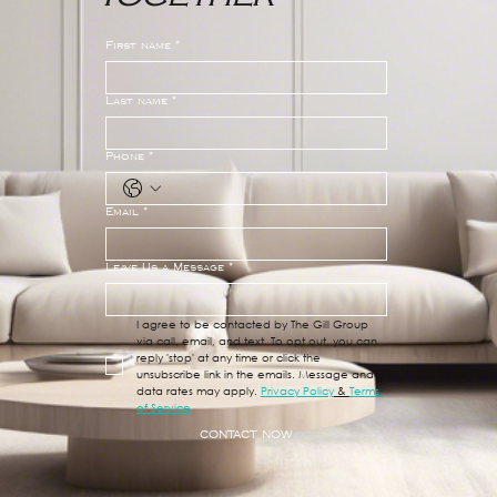
First name
*
Last name
*
Phone
*
Email
*
Leave Us a Message
*
I agree to be contacted by The Gill Group 
via call, email, and text. To opt out, you can 
reply 'stop' at any time or click the 
unsubscribe link in the emails. Message and 
data rates may apply. 
Privacy Policy
 & 
Terms 
of Service
CONTACT NOW