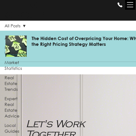
THE GILL
GROUP
All Posts
All Posts
The Hidden Cost of Overpricing Your Home: W
the Right Pricing Strategy Matters
Market
Update
Market
Statistics
Real
Estate
Trends
Expert
Real
Estate
Advice
Let's Work
Local
Guides
Together