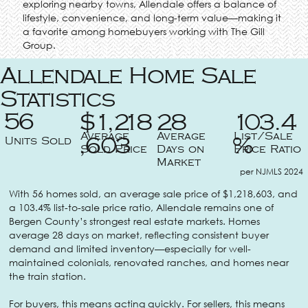
exploring nearby towns, Allendale offers a balance of
lifestyle, convenience, and long-term value—making it
a favorite among homebuyers working with The Gill
Group.
Allendale Home Sale
Statistics
56
$1,218
28
103.4
Average
Average
List/Sale
Units Sold
,603
%
Sold Price
Days on
Price Ratio
Market
per NJMLS 2024
With 56 homes sold, an average sale price of $1,218,603, and
a 103.4% list-to-sale price ratio, Allendale remains one of
Bergen County’s strongest real estate markets. Homes
average 28 days on market, reflecting consistent buyer
demand and limited inventory—especially for well-
maintained colonials, renovated ranches, and homes near
the train station.
For buyers, this means acting quickly. For sellers, this means