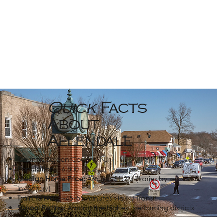
Quick
Facts
About
Allendale
County:
Bergen County, NJ
Population:
~6,800
Median Home Price:
Around $1.2M (varies by season &
inventory)
Train to NYC:
~45–55 minutes via NJ Transit
School Rating:
Among the highest performing districts