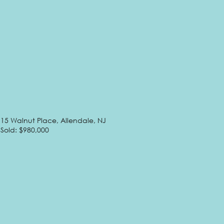
15 Walnut Place, Allendale, NJ
Sold: $980,000