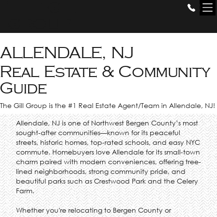
THE GILL
GROUP
ALLENDALE, NJ
Real Estate & Community
Guide
The Gill Group is the #1 Real Estate Agent/Team in Allendale, NJ!
Allendale, NJ is one of Northwest Bergen County’s most
sought-after communities—known for its peaceful
streets, historic homes, top-rated schools, and easy NYC
commute. Homebuyers love Allendale for its small-town
charm paired with modern conveniences, offering tree-
lined neighborhoods, strong community pride, and
beautiful parks such as Crestwood Park and the Celery
Farm.
Whether you're relocating to Bergen County or