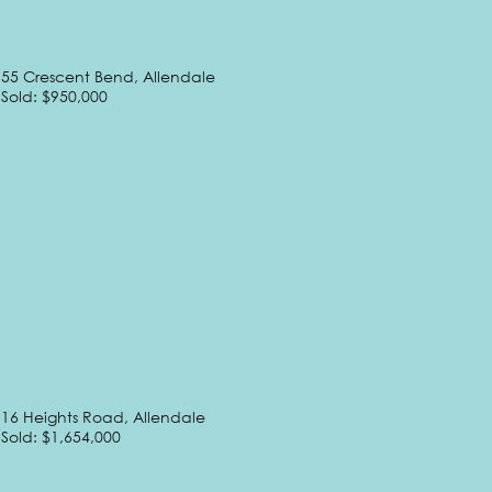
55 Crescent Bend, Allendale
Sold: $950,000
16 Heights Road, Allendale
Sold: $1,654,000