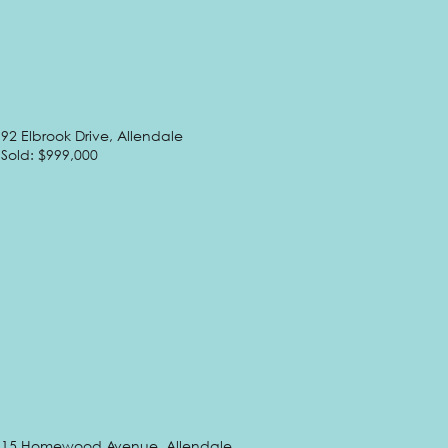
92 Elbrook Drive, Allendale
Sold: $999,000
15 Homewood Avenue, Allendale