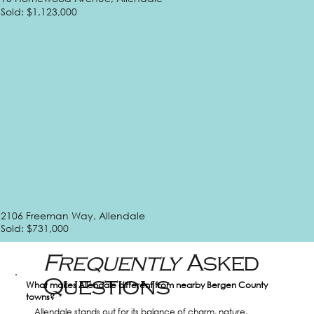
Sold: $1,123,000
2106 Freeman Way, Allendale
Sold: $731,000
Frequently
Asked
Questions
What makes Allendale different from nearby Bergen County 
towns?
Allendale stands out for its balance of charm, nature, 