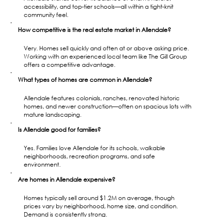
accessibility, and top-tier schools—all within a tight-knit 
community feel.
How competitive is the real estate market in Allendale?
Very. Homes sell quickly and often at or above asking price. 
Working with an experienced local team like The Gill Group 
offers a competitive advantage.
What types of homes are common in Allendale?
Allendale features colonials, ranches, renovated historic 
homes, and newer construction—often on spacious lots with 
mature landscaping.
Is Allendale good for families?
Yes. Families love Allendale for its schools, walkable 
neighborhoods, recreation programs, and safe 
environment.
Are homes in Allendale expensive?
Homes typically sell around $1.2M on average, though 
prices vary by neighborhood, home size, and condition. 
Demand is consistently strong.