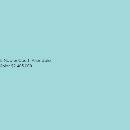
8 Nadler Court, Allendale
Sold: $2,405,000