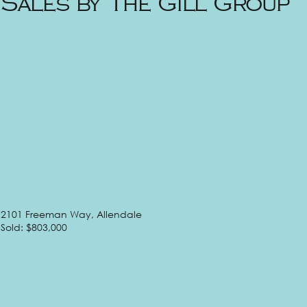
Sales by The Gill Group
2101 Freeman Way, Allendale
Sold: $803,000