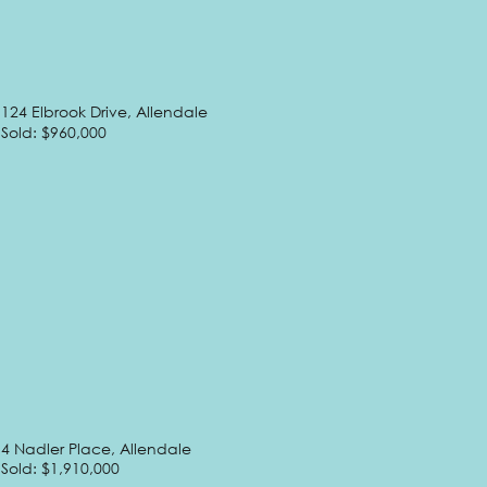
124 Elbrook Drive, Allendale
Sold: $960,000
4 Nadler Place, Allendale
Sold: $1,910,000