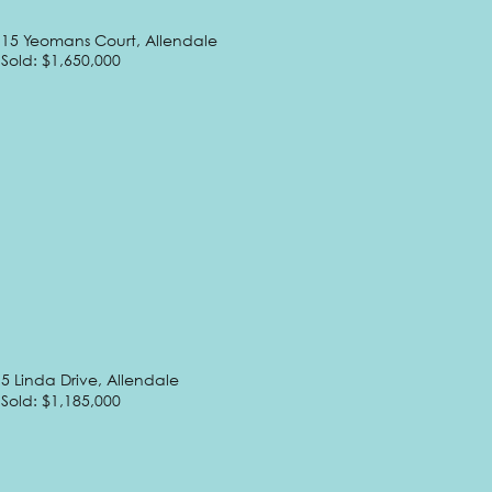
15 Yeomans Court, Allendale
Sold: $1,650,000
5 Linda Drive, Allendale
Sold: $1,185,000