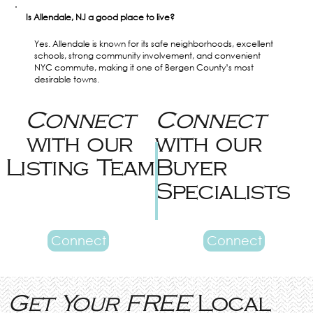
Is Allendale, NJ a good place to live?
Yes. Allendale is known for its safe neighborhoods, excellent 
schools, strong community involvement, and convenient 
NYC commute, making it one of Bergen County’s most 
desirable towns.
Connect
Connect
with our
with our
Listing Team
Buyer
Specialists
Connect
Connect
Get Your FREE
Local