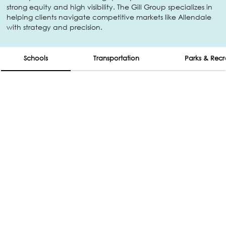
strong equity and high visibility. The Gill Group specializes in
helping clients navigate competitive markets like Allendale
with strategy and precision.
Schools
Transportation
Parks & Recr