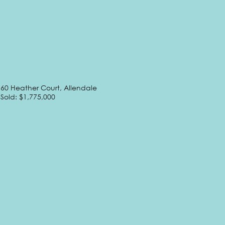
60 Heather Court, Allendale
Sold: $1,775,000