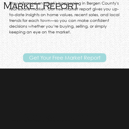
Stay informed on what’s happening in Bergen County's
Market Report
real estate market. Our free market report gives you up-
to-date insights on home values, recent sales, and local
trends for each town—so you can make confident
decisions whether you’re buying, selling, or simply
keeping an eye on the market.
Get Your Free Market Report
"Go With Gill!"
Top Real Estate Agent in Bergen County NJ