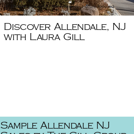
in the county
Lifestyle:
Suburban, family-friendly, nature-focused
Discover Allendale, NJ
with Laura Gill
Sample Allendale NJ