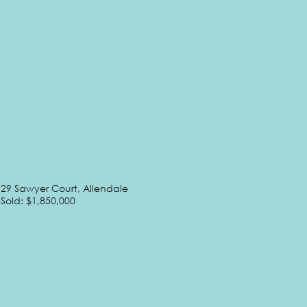
29 Sawyer Court, Allendale
Sold: $1,850,000