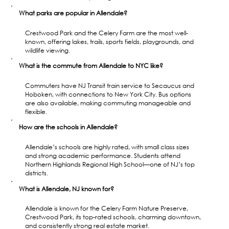
What parks are popular in Allendale?
Crestwood Park and the Celery Farm are the most well-
known, offering lakes, trails, sports fields, playgrounds, and 
wildlife viewing.
What is the commute from Allendale to NYC like?
Commuters have NJ Transit train service to Secaucus and 
Hoboken, with connections to New York City. Bus options 
are also available, making commuting manageable and 
flexible.
How are the schools in Allendale?
Allendale’s schools are highly rated, with small class sizes 
and strong academic performance. Students attend 
Northern Highlands Regional High School—one of NJ’s top 
districts.
What is Allendale, NJ known for?
Allendale is known for the Celery Farm Nature Preserve, 
Crestwood Park, its top-rated schools, charming downtown, 
and consistently strong real estate market.