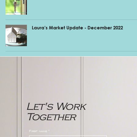
Laura’s Market Update - December 2022
Let's Work
Together
First name
*