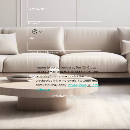
Last name
*
Phone
*
Email
*
Leave Us a Message
*
I agree to be contacted by The Gill Group 
via call, email, and text. To opt out, you can 
reply 'stop' at any time or click the 
unsubscribe link in the emails. Message and 
data rates may apply. 
Privacy Policy
 & 
Terms 
of Service
CONTACT NOW