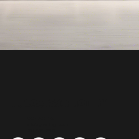
"Go With Gill!"
Top Real Estate Agent in Bergen County NJ
CONTACT US:
info@gowithgill.com
201-888-2900