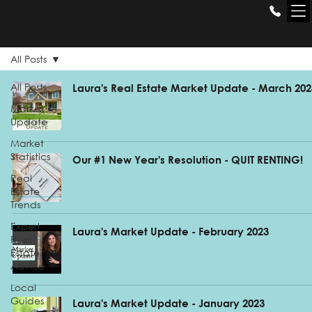
THE GILL
GROUP
All Posts
All Posts
Laura's Real Estate Market Update - March 202
Market
Update
Market
Statistics
Our #1 New Year's Resolution - QUIT RENTING!
Real
Estate
Trends
Expert
Laura's Market Update - February 2023
Real
Estate
Advice
Local
Guides
Laura's Market Update - January 2023