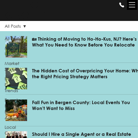
THE GILL
GROUP
All Posts
All Posts
🏡 Thinking of Moving to Ho-Ho-Kus, NJ? Here’s
What You Need to Know Before You Relocate
Market
Update
Market
Statistics
The Hidden Cost of Overpricing Your Home: W
the Right Pricing Strategy Matters
Real
Estate
Trends
Expert
Fall Fun in Bergen County: Local Events You
Real
Won’t Want to Miss
Estate
Advice
Local
Guides
Should I Hire a Single Agent or a Real Estate