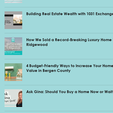
Building Real Estate Wealth with 1031 Exchang
How We Sold a Record-Breaking Luxury Home 
Ridgewood
4 Budget-Friendly Ways to Increase Your Home
Value in Bergen County
Ask Gina: Should You Buy a Home Now or Wait