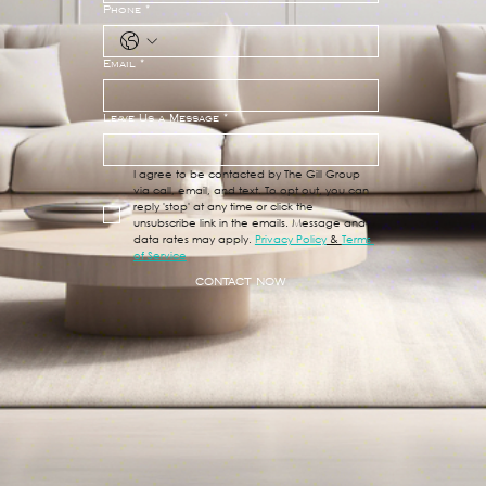
Phone
*
Email
*
Leave Us a Message
*
I agree to be contacted by The Gill Group 
via call, email, and text. To opt out, you can 
reply 'stop' at any time or click the 
unsubscribe link in the emails. Message and 
data rates may apply. 
Privacy Policy
 & 
Terms 
of Service
CONTACT NOW