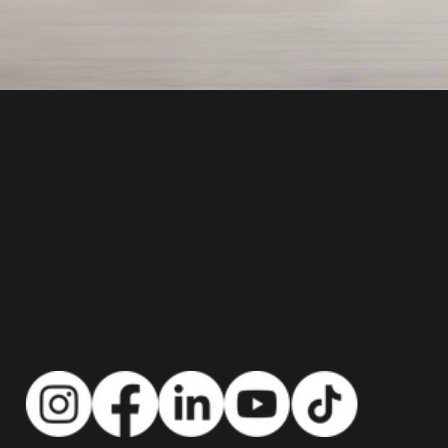
"Go With Gill!"
Top Real Estate Agent in Bergen County NJ
CONTACT US:
info@gowithgill.com
201-888-2900