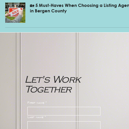
🏡 5 Must-Haves When Choosing a Listing Agen
in Bergen County
Let's Work
Together
First name
*
Last name
*