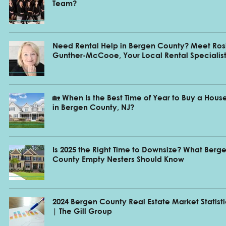
Team?
Need Rental Help in Bergen County? Meet Ros
Gunther-McCooe, Your Local Rental Specialis
🏡 When Is the Best Time of Year to Buy a Hous
in Bergen County, NJ?
Is 2025 the Right Time to Downsize? What Berg
County Empty Nesters Should Know
2024 Bergen County Real Estate Market Statist
| The Gill Group