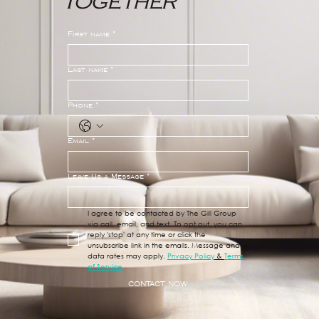
Together
First name
*
Last name
*
Phone
*
Email
*
Leave Us a Message
*
I agree to be contacted by The Gill Group 
via call, email, and text. To opt out, you can 
reply 'stop' at any time or click the 
unsubscribe link in the emails. Message and 
data rates may apply. 
Privacy Policy
 & 
Terms 
of Service
CONTACT NOW