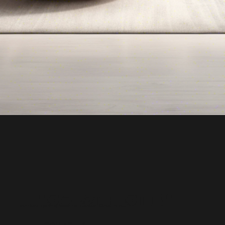
"Go With Gill!"
Top Real Estate Agent in Bergen County NJ
CONTACT US: