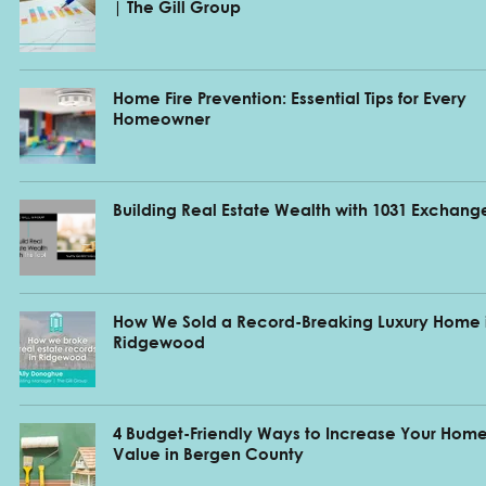
| The Gill Group
Home Fire Prevention: Essential Tips for Every
Homeowner
Building Real Estate Wealth with 1031 Exchang
How We Sold a Record-Breaking Luxury Home 
Ridgewood
4 Budget-Friendly Ways to Increase Your Home
Value in Bergen County