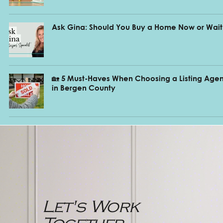
Ask Gina: Should You Buy a Home Now or Wait
🏡 5 Must-Haves When Choosing a Listing Agen
in Bergen County
Let's Work