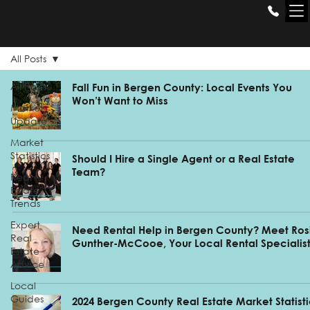
THE GILL
GROUP
All Posts
All Posts
Fall Fun in Bergen County: Local Events You
Won’t Want to Miss
Market
Update
Market
Statistics
Should I Hire a Single Agent or a Real Estate
Team?
Real
Estate
Trends
Expert
Need Rental Help in Bergen County? Meet Ros
Real
Gunther-McCooe, Your Local Rental Specialis
Estate
Advice
Local
Guides
2024 Bergen County Real Estate Market Statist